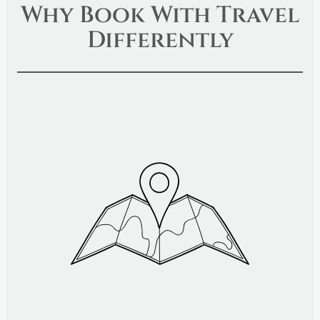
Why Book With Travel
Differently