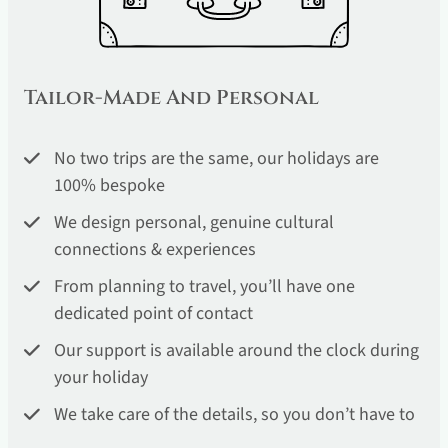
Tailor-Made And Personal
No two trips are the same, our holidays are
100% bespoke
We design personal, genuine cultural
connections & experiences
From planning to travel, you’ll have one
dedicated point of contact
Our support is available around the clock during
your holiday
We take care of the details, so you don’t have to