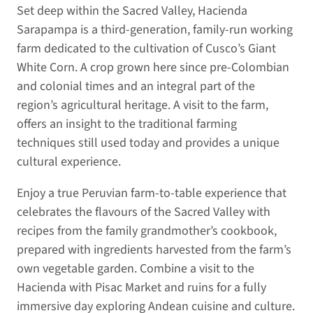
Set deep within the Sacred Valley, Hacienda
Sarapampa is a third-generation, family-run working
farm dedicated to the cultivation of Cusco’s Giant
White Corn. A crop grown here since pre-Colombian
and colonial times and an integral part of the
region’s agricultural heritage. A visit to the farm,
offers an insight to the traditional farming
techniques still used today and provides a unique
cultural experience.
Enjoy a true Peruvian farm-to-table experience that
celebrates the flavours of the Sacred Valley with
recipes from the family grandmother’s cookbook,
prepared with ingredients harvested from the farm’s
own vegetable garden. Combine a visit to the
Hacienda with Pisac Market and ruins for a fully
immersive day exploring Andean cuisine and culture.