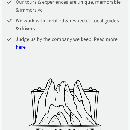
Our tours & experiences are unique, memorable
& immersive
We work with certified & respected local guides
& drivers
Judge us by the company we keep. Read more
he
re