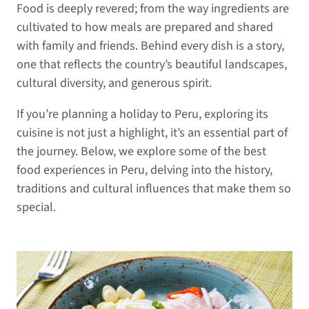
Food is deeply revered; from the way ingredients are
cultivated to how meals are prepared and shared
with family and friends. Behind every dish is a story,
one that reflects the country’s beautiful landscapes,
cultural diversity, and generous spirit.
If you’re planning a holiday to Peru, exploring its
cuisine is not just a highlight, it’s an essential part of
the journey. Below, we explore some of the best
food experiences in Peru, delving into the history,
traditions and cultural influences that make them so
special.