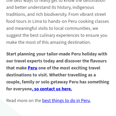
the best ways to really get to know the destination
and better understand its history, indigenous
traditions, and rich biodiversity. From vibrant street
food tours in Lima to hands-on Peru cooking classes
and meaningful visits to local communities, we
suggest the best culinary experiences to ensure you
make the most of this amazing destination.
Start planning your tailor-made Peru holiday with
our travel experts today and discover the flavours
that make
Peru
one of the most exciting travel
destinations to visit. Whether travelling as a
couple, family or solo getaway Peru has something
for everyone
, so contact us here.
Read more on the
best things to do in Peru
.