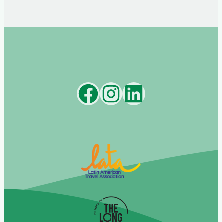
Facebook
Instagram
LinkedIn