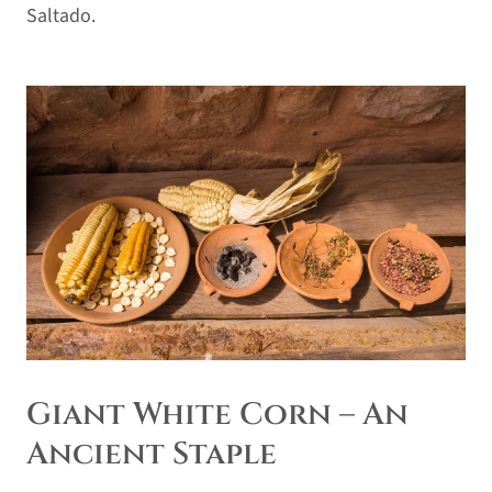
Saltado.
Giant White Corn – An
Ancient Staple