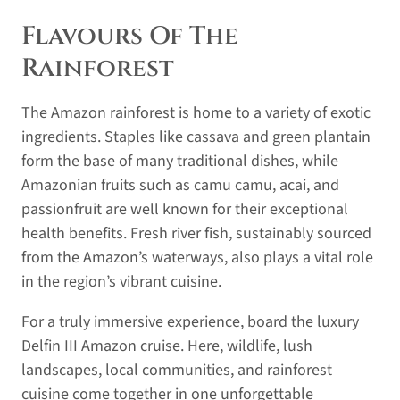
Flavours Of The
Rainforest
The Amazon rainforest is home to a variety of exotic
ingredients. Staples like cassava and green plantain
form the base of many traditional dishes, while
Amazonian fruits such as camu camu, acai, and
passionfruit are well known for their exceptional
health benefits. Fresh river fish, sustainably sourced
from the Amazon’s waterways, also plays a vital role
in the region’s vibrant cuisine.
For a truly immersive experience, board the luxury
Delfin III Amazon cruise. Here, wildlife, lush
landscapes, local communities, and rainforest
cuisine come together in one unforgettable