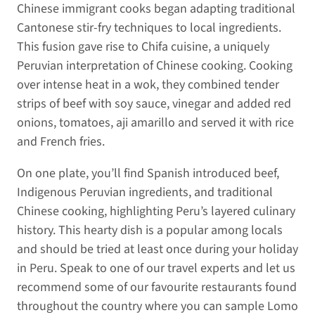
Chinese immigrant cooks began adapting traditional
Cantonese stir-fry techniques to local ingredients.
This fusion gave rise to Chifa cuisine, a uniquely
Peruvian interpretation of Chinese cooking. Cooking
over intense heat in a wok, they combined tender
strips of beef with soy sauce, vinegar and added red
onions, tomatoes, aji amarillo and served it with rice
and French fries.
On one plate, you’ll find Spanish introduced beef,
Indigenous Peruvian ingredients, and traditional
Chinese cooking, highlighting Peru’s layered culinary
history. This hearty dish is a popular among locals
and should be tried at least once during your holiday
in Peru. Speak to one of our travel experts and let us
recommend some of our favourite restaurants found
throughout the country where you can sample Lomo