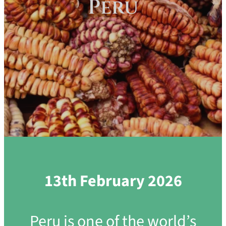
Peru
13th February 2026
Peru is one of the world’s