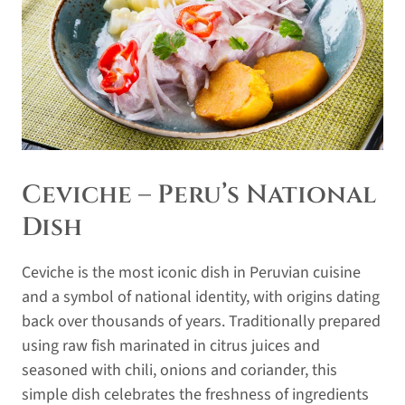
Ceviche – Peru’s National
Dish
Ceviche is the most iconic dish in Peruvian cuisine
and a symbol of national identity, with origins dating
back over thousands of years. Traditionally prepared
using raw fish marinated in citrus juices and
seasoned with chili, onions and coriander, this
simple dish celebrates the freshness of ingredients