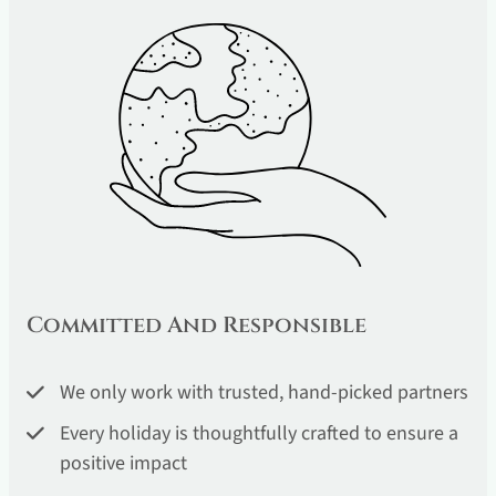
Committed And Responsible
We only work with trusted, hand-picked partners
Every holiday is thoughtfully crafted to ensure a
positive impact