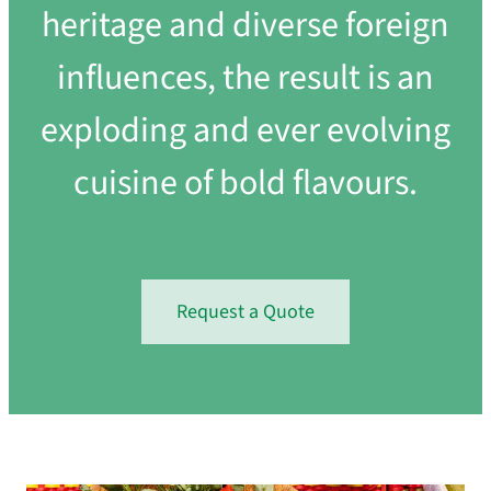
heritage and diverse foreign
influences, the result is an
exploding and ever evolving
cuisine of bold flavours.
Request a Quote