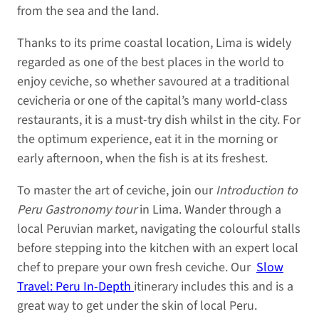
from the sea and the land.
Thanks to its prime coastal location, Lima is widely
regarded as one of the best places in the world to
enjoy ceviche, so whether savoured at a traditional
cevicheria or one of the capital’s many world-class
restaurants, it is a must-try dish whilst in the city. For
the optimum experience, eat it in the morning or
early afternoon, when the fish is at its freshest.
To master the art of ceviche, join our
Introduction to
Peru Gastronomy tour
in Lima. Wander through a
local Peruvian market, navigating the colourful stalls
before stepping into the kitchen with an expert local
chef to prepare your own fresh ceviche. Our
Slow
Travel: Peru In-Depth
itinerary includes this and is a
great way to get under the skin of local Peru.