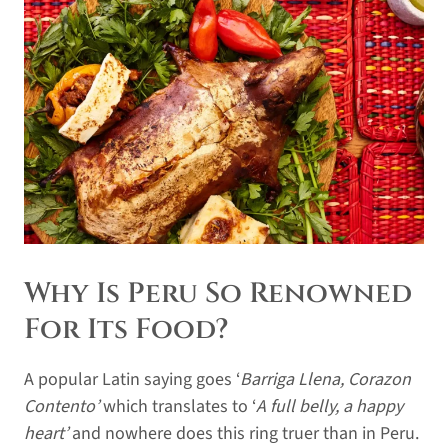
Why Is Peru So Renowned
For Its Food?
A popular Latin saying goes ‘
Barriga Llena, Corazon
Contento’
which translates to ‘
A full belly, a happy
heart’
and nowhere does this ring truer than in Peru.