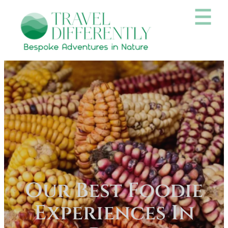
Our Best Foodie
Experiences In