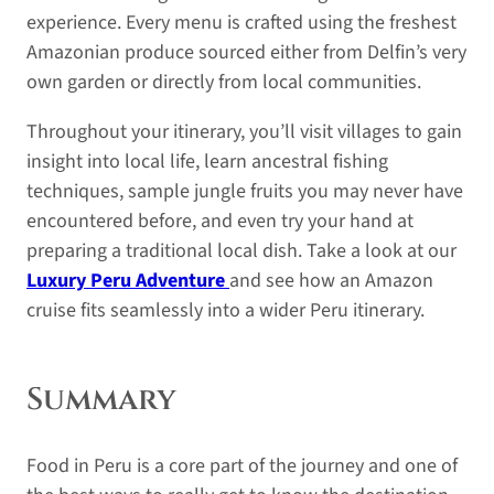
experience. Every menu is crafted using the freshest
Amazonian produce sourced either from Delfin’s very
own garden or directly from local communities.
Throughout your itinerary, you’ll visit villages to gain
insight into local life, learn ancestral fishing
techniques, sample jungle fruits you may never have
encountered before, and even try your hand at
preparing a traditional local dish. Take a look at our
Luxury Peru Adventure
and see how an Amazon
cruise fits seamlessly into a wider Peru itinerary.
Summary
Food in Peru is a core part of the journey and one of