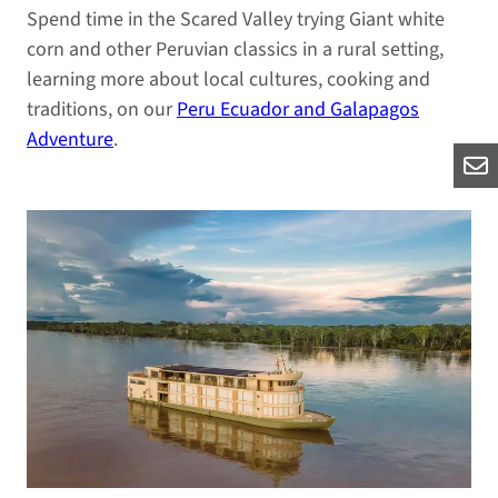
Spend time in the Scared Valley trying Giant white
corn and other Peruvian classics in a rural setting,
learning more about local cultures, cooking and
traditions, on our
Peru Ecuador and Galapagos
Adventure
.