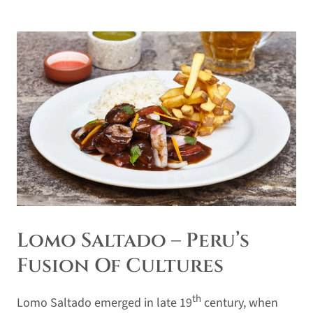
Lomo Saltado – Peru’s
Fusion Of Cultures
th
Lomo Saltado emerged in late 19
century, when