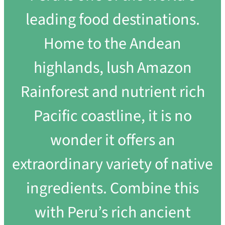
leading food destinations.
Home to the Andean
highlands, lush Amazon
Rainforest and nutrient rich
Pacific coastline, it is no
wonder it offers an
extraordinary variety of native
ingredients. Combine this
with Peru’s rich ancient