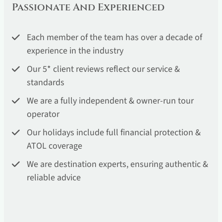
Passionate And Experienced
Each member of the team has over a decade of
experience in the industry
Our 5* client reviews reflect our service &
standards
We are a fully independent & owner-run tour
operator
Our holidays include full financial protection &
ATOL coverage
We are destination experts, ensuring authentic &
reliable advice