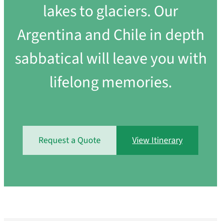
lakes to glaciers. Our
Argentina and Chile in depth
sabbatical will leave you with
lifelong memories.
Request a Quote
View Itinerary