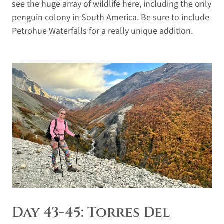
see the huge array of wildlife here, including the only
penguin colony in South America. Be sure to include
Petrohue Waterfalls for a really unique addition.
Day 43-45: Torres Del