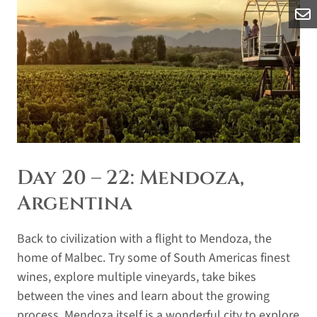
Day 20 – 22: Mendoza,
Argentina
Back to civilization with a flight to Mendoza, the
home of Malbec. Try some of South Americas finest
wines, explore multiple vineyards, take bikes
between the vines and learn about the growing
process. Mendoza itself is a wonderful city to explore