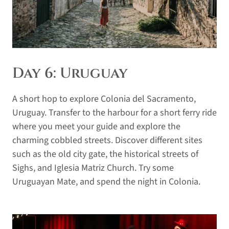
Day 6: Uruguay
A short hop to explore Colonia del Sacramento,
Uruguay. Transfer to the harbour for a short ferry ride
where you meet your guide and explore the
charming cobbled streets. Discover different sites
such as the old city gate, the historical streets of
Sighs, and Iglesia Matriz Church. Try some
Uruguayan Mate, and spend the night in Colonia.