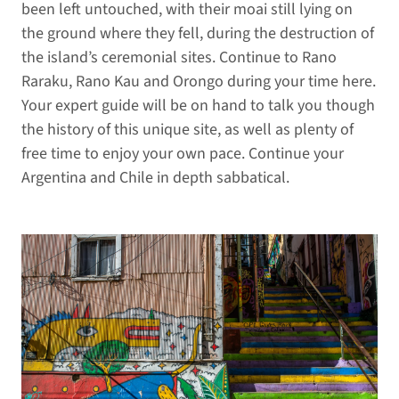
been left untouched, with their moai still lying on
the ground where they fell, during the destruction of
the island’s ceremonial sites. Continue to Rano
Raraku, Rano Kau and Orongo during your time here.
Your expert guide will be on hand to talk you though
the history of this unique site, as well as plenty of
free time to enjoy your own pace. Continue your
Argentina and Chile in depth sabbatical.