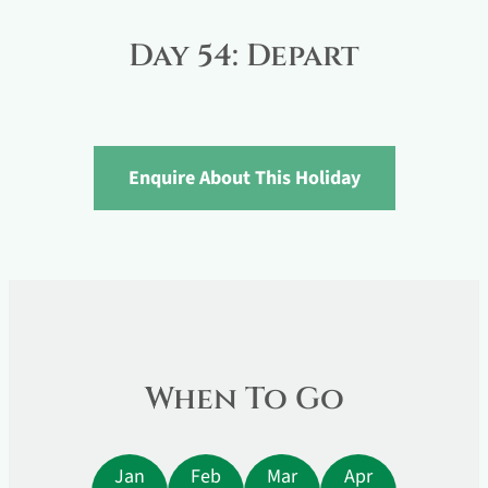
Day 54: Depart
Enquire About This Holiday
When To Go
Jan
Feb
Mar
Apr