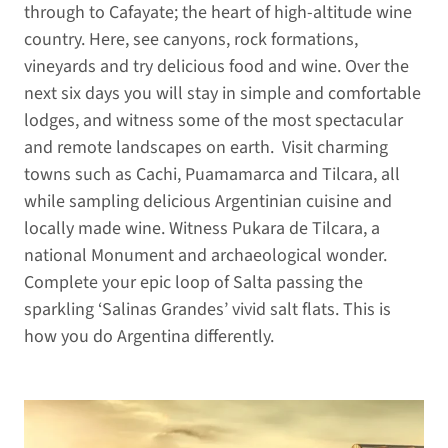
through to Cafayate; the heart of high-altitude wine
country. Here, see canyons, rock formations,
vineyards and try delicious food and wine. Over the
next six days you will stay in simple and comfortable
lodges, and witness some of the most spectacular
and remote landscapes on earth. Visit charming
towns such as Cachi, Puamamarca and Tilcara, all
while sampling delicious Argentinian cuisine and
locally made wine. Witness Pukara de Tilcara, a
national Monument and archaeological wonder.
Complete your epic loop of Salta passing the
sparkling ‘Salinas Grandes’ vivid salt flats. This is
how you do Argentina differently.