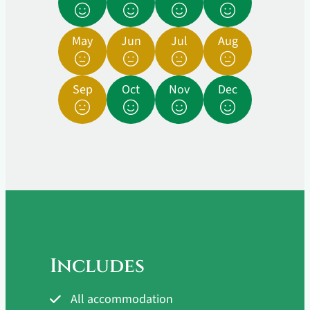
May
Jun
Jul
Aug
Sep
Oct
Nov
Dec
Includes
All accommodation