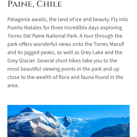
Paine, Chile
Patagonia awaits, the land of ice and beauty. Fly into
Puerto Natales for three incredible days exploring
Torres Del Paine National Park. A tour through the
park offers wonderful views onto the Torres Massif
and its jagged peaks, as well as Grey Lake and the
Grey Glacier. Several short hikes take you to the
most beautiful viewing points in the park and up
close to the wealth of flora and fauna found in the
area.