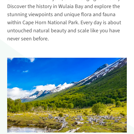
Discover the history in Wulaia Bay and explore the
stunning viewpoints and unique flora and fauna
within Cape Horn National Park. Every day is about
untouched natural beauty and scale like you have
never seen before.