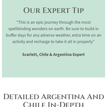
Our Expert Tip
”This is an epic journey through the most
spellbinding wonders on earth. Be sure to build in
buffer days for any adverse weather, extra time on an
activity and recharge to take it all in properly”
Scarlett, Chile & Argentina Expert
Detailed Argentina And
Chile In-Depth