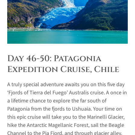
Day 46-50: Patagonia
Expedition Cruise, Chile
A truly special adventure awaits you on this five day
‘Fjords of Tierra del Fuego’ Australis cruise. A once in
a lifetime chance to explore the far south of
Patagonia from the fjords to Ushuaia. Your time on
this epic cruise will take you to the Marinelli Glacier,
hike the Antarctic Magellanic Forest, sail the Beagle
Channel to the Pia Fjord, and through glacier alley.