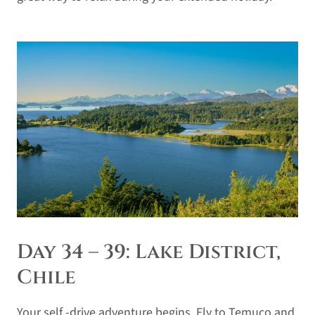
Day 34 – 39: Lake District,
Chile
Your self -drive adventure begins. Fly to Temuco and