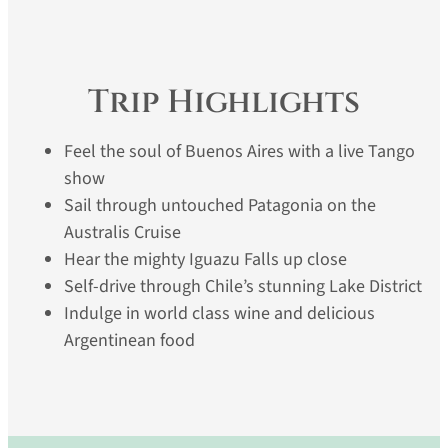
Trip Highlights
Feel the soul of Buenos Aires with a live Tango
show
Sail through untouched Patagonia on the
Australis Cruise
Hear the mighty Iguazu Falls up close
Self-drive through Chile’s stunning Lake District
Indulge in world class wine and delicious
Argentinean food