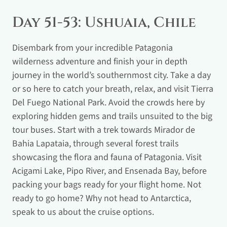
Day 51-53: Ushuaia, Chile
Disembark from your incredible Patagonia
wilderness adventure and finish your in depth
journey in the world’s southernmost city. Take a day
or so here to catch your breath, relax, and visit Tierra
Del Fuego National Park. Avoid the crowds here by
exploring hidden gems and trails unsuited to the big
tour buses. Start with a trek towards Mirador de
Bahia Lapataia, through several forest trails
showcasing the flora and fauna of Patagonia. Visit
Acigami Lake, Pipo River, and Ensenada Bay, before
packing your bags ready for your flight home. Not
ready to go home? Why not head to Antarctica,
speak to us about the cruise options.