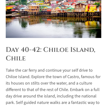
Day 40-42: Chiloe Island,
Chile
Take the car ferry and continue your self drive to
Chiloe Island. Explore the town of Castro, famous for
its houses on stilts over the water, and a culture
different to that of the rest of Chile. Embark on a full
day drive around the island, including the national
park. Self guided nature walks are a fantastic way to