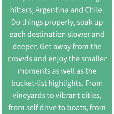
hitters; Argentina and Chile.
Do things properly, soak up
each destination slower and
deeper. Get away from the
crowds and enjoy the smaller
moments as well as the
bucket-list highlights. From
vineyards to vibrant cities,
from self drive to boats, from