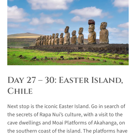
Day 27 – 30: Easter Island,
Chile
Next stop is the iconic Easter Island. Go in search of
the secrets of Rapa Nui’s culture, with a visit to the
cave dwellings and Moai Platforms of Akahanga, on
the southern coast of the island. The platforms have