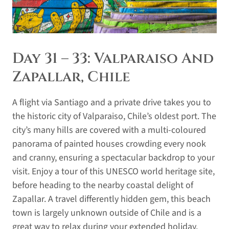
Day 31 – 33: Valparaiso And
Zapallar, Chile
A flight via Santiago and a private drive takes you to
the historic city of Valparaiso, Chile’s oldest port. The
city’s many hills are covered with a multi-coloured
panorama of painted houses crowding every nook
and cranny, ensuring a spectacular backdrop to your
visit. Enjoy a tour of this UNESCO world heritage site,
before heading to the nearby coastal delight of
Zapallar. A travel differently hidden gem, this beach
town is largely unknown outside of Chile and is a
great way to relax during your extended holiday.