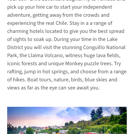
pick up your hire car to start your independent
adventure, getting away from the crowds and
experiencing the real Chile. Stay in a a range of
charming hotels located to give you the best spread
of sights to soak up. During your time in the Lake
District you will visit the stunning Conguillo National
Park, the Llaima Volcano, witness huge lava fields,
iconic forests and unique Monkey puzzle trees. Try
rafting, jump in hot springs, and choose from a range
of hikes. Boat tours, nature, birds, blue skies and
views as far as the eye can see await you.