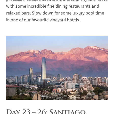
with some incredible fine dining restaurants and
relaxed bars. Slow down for some luxury pool time
in one of our favourite vineyard hotels.
Day 23 – 26: Santiago,