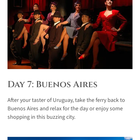
Day 7: Buenos Aires
After your taster of Uruguay, take the ferry back to
Buenos Aires and relax for the day or enjoy some
shopping in this buzzing city.