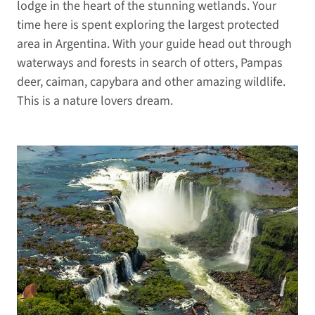
lodge in the heart of the stunning wetlands. Your
time here is spent exploring the largest protected
area in Argentina. With your guide head out through
waterways and forests in search of otters, Pampas
deer, caiman, capybara and other amazing wildlife.
This is a nature lovers dream.