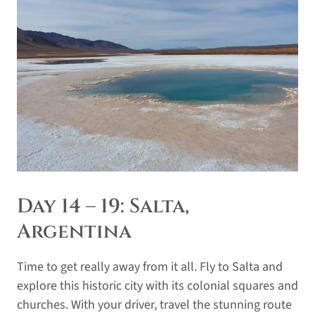
Day 14 – 19: Salta,
Argentina
Time to get really away from it all. Fly to Salta and
explore this historic city with its colonial squares and
churches. With your driver, travel the stunning route