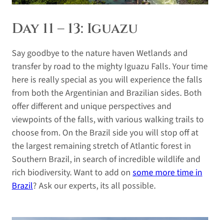
Day 11 – 13: Iguazu
Say goodbye to the nature haven Wetlands and
transfer by road to the mighty Iguazu Falls. Your time
here is really special as you will experience the falls
from both the Argentinian and Brazilian sides. Both
offer different and unique perspectives and
viewpoints of the falls, with various walking trails to
choose from. On the Brazil side you will stop off at
the largest remaining stretch of Atlantic forest in
Southern Brazil, in search of incredible wildlife and
rich biodiversity. Want to add on
some more time in
Brazil
? Ask our experts, its all possible.