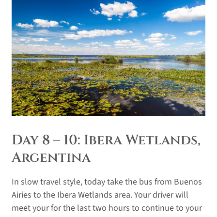
Day 8 – 10: Ibera Wetlands,
Argentina
In slow travel style, today take the bus from Buenos
Airies to the Ibera Wetlands area. Your driver will
meet your for the last two hours to continue to your