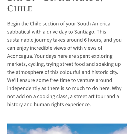
Chile
Begin the Chile section of your South America
sabbatical with a drive day to Santiago. This
sustainable journey takes around 6 hours, and you
can enjoy incredible views of with views of
Aconcagua. Your days here are spent exploring
markets, cycling, trying street food and soaking up
the atmosphere of this colourful and historic city.
We’ll ensure some free time to venture around
independently as there is so much to do here. Why
not add on a cooking class, a street art tour and a
history and human rights experience.