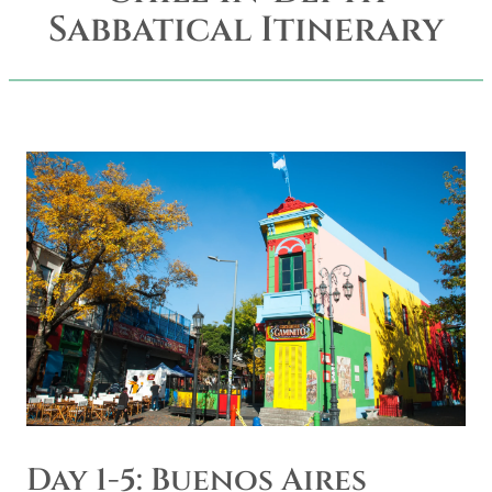
Sabbatical Itinerary
Day 1-5: Buenos Aires