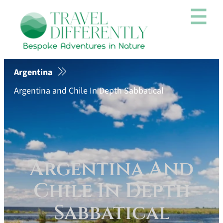
Argentina
Argentina and Chile In Depth Sabbatical
Argentina And
Chile In Depth
Sabbatical