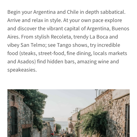
Begin your Argentina and Chile in depth sabbatical.
Arrive and relax in style. At your own pace explore
and discover the vibrant capital of Argentina, Buenos
Aires. From stylish Recoleta, trendy La Boca and
vibey San Telmo; see Tango shows, try incredible
food (steaks, street-food, fine dining, locals markets
and Asados) find hidden bars, amazing wine and
speakeasies.