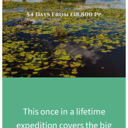
54 Days From £18,800 Pp
This once in a lifetime
expedition covers the big