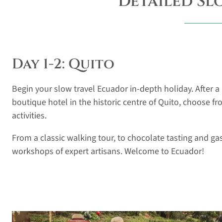
Detailed Sl
Day 1-2: Quito
Begin your slow travel Ecuador in-depth holiday. After a p
boutique hotel in the historic centre of Quito, choose fr
activities.
From a classic walking tour, to chocolate tasting and gas
workshops of expert artisans. Welcome to Ecuador!