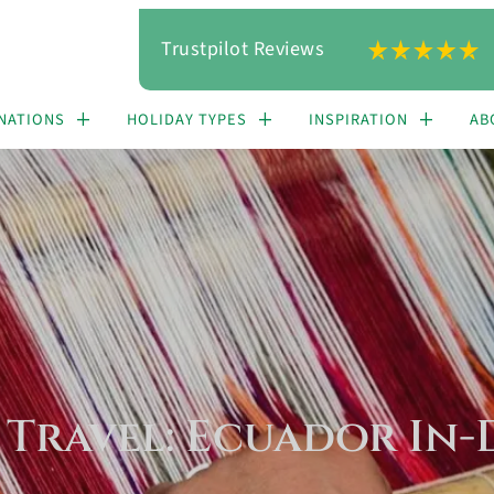
Trustpilot Reviews
NATIONS
HOLIDAY TYPES
INSPIRATION
AB
 Travel: Ecuador In-