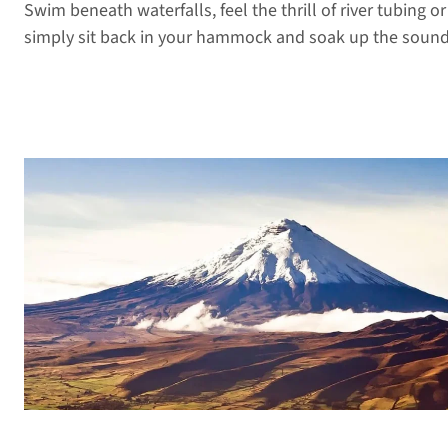
Swim beneath waterfalls, feel the thrill of river tubing or 
simply sit back in your hammock and soak up the sounds