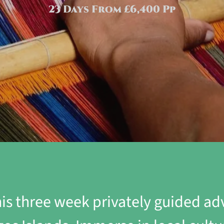
23 Days From £6,400 Pp
is three week privately guided a