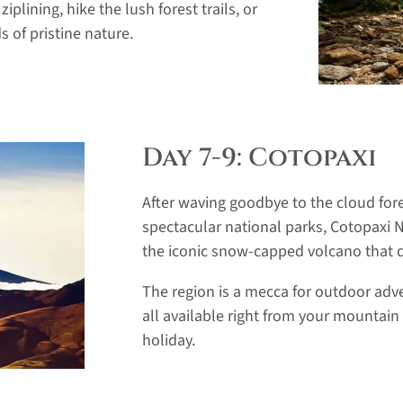
ziplining, hike the lush forest trails, or
 of pristine nature.
Day 7-9: Cotopaxi
After waving goodbye to the cloud for
spectacular national parks, Cotopaxi N
the iconic snow-capped volcano that 
The region is a mecca for outdoor adve
all available right from your mountain
holiday.