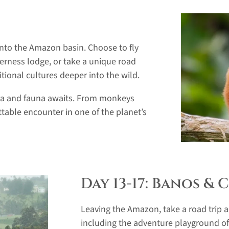
 into the Amazon basin. Choose to fly
derness lodge, or take a unique road
tional cultures deeper into the wild.
ora and fauna awaits. From monkeys
table encounter in one of the planet’s
Day 13-17: Banos &
Leaving the Amazon, take a road trip 
including the adventure playground of