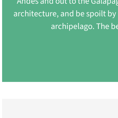
Andes and out to the Galapago
architecture, and be spoilt b
archipelago. The b