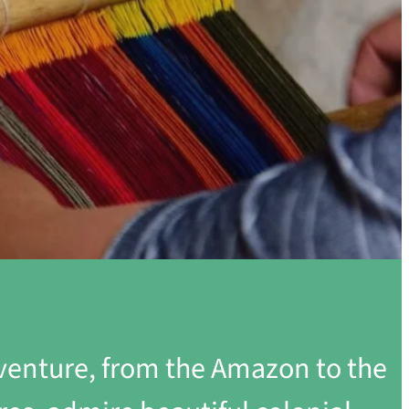
dventure, from the Amazon to the