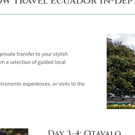
ow Travel Ecuador In-Dep
rivate transfer to your stylish
om a selection of guided local
tronomic experiences, or visits to the
Day 3-4: Otavalo