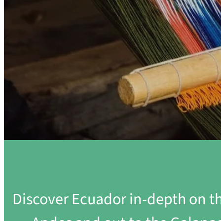
Discover Ecuador in-depth on th