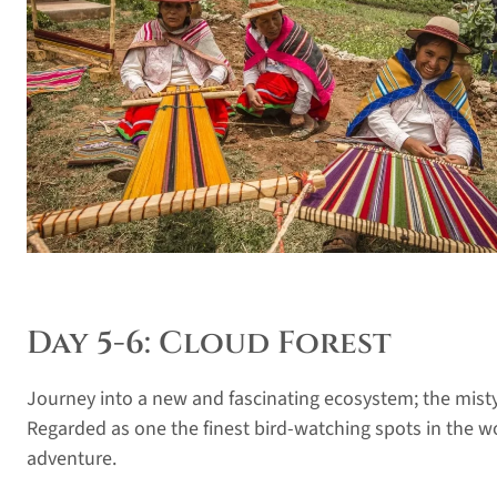
Day 5-6: Cloud Forest
Journey into a new and fascinating ecosystem; the misty
Regarded as one the finest bird-watching spots in the wo
adventure.