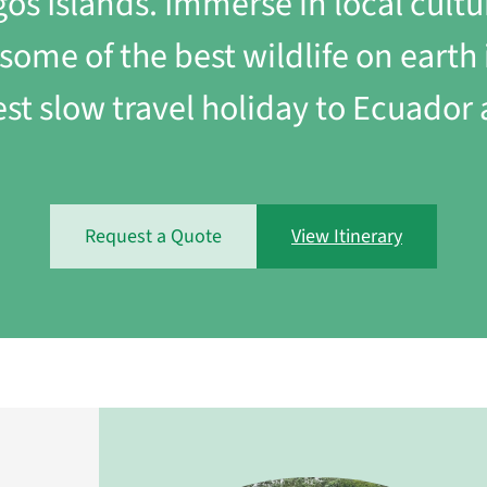
s Islands. Immerse in local cultu
y some of the best wildlife on ear
est slow travel holiday to Ecuador
Request a Quote
View Itinerary