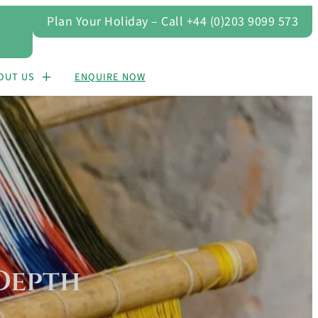
Plan Your Holiday – Call +44 (0)203 9099 573
OUT US
ENQUIRE NOW
Depth