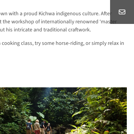
own with a proud Kichwa indigenous culture. After
sit the workshop of internationally renowned ‘master
 his intricate and traditional craftwork.
a cooking class, try some horse-riding, or simply relax in