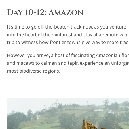
Day 10-12: Amazon
It’s time to go off-the-beaten track now, as you venture
into the heart of the rainforest and stay at a remote wil
trip to witness how frontier towns give way to more tradi
However you arrive, a host of fascinating Amazonian fl
and macaws to caiman and tapir, experience an unforget
most biodiverse regions.