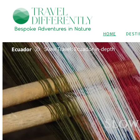
HOME
DESTI
Slow Travel: Ecuador in-depth
Ecuador
Slow