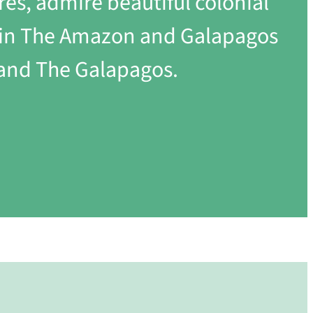
res, admire beautiful colonial
th in The Amazon and Galapagos
 and The Galapagos.