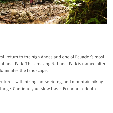
est, return to the high Andes and one of Ecuador’s most
ational Park. This amazing National Park is named after
dominates the landscape.
ntures, with hiking, horse-riding, and mountain biking
 lodge. Continue your slow travel Ecuador in-depth