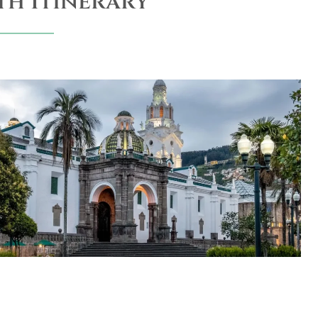
th Itinerary