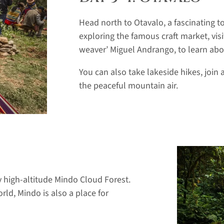
Head north to Otavalo, a fascinating t
exploring the famous craft market, vi
weaver’ Miguel Andrango, to learn about
You can also take lakeside hikes, join 
the peaceful mountain air.
 high-altitude Mindo Cloud Forest.
rld, Mindo is also a place for