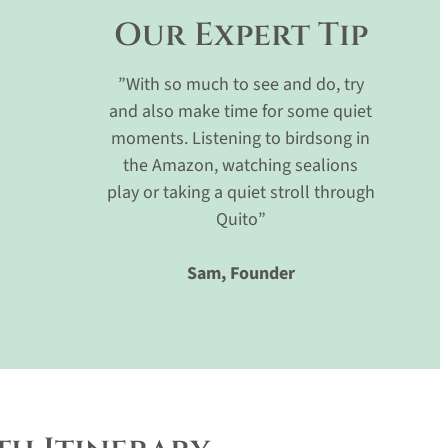
Our Expert Tip
”With so much to see and do, try
and also make time for some quiet
moments. Listening to birdsong in
the Amazon, watching sealions
play or taking a quiet stroll through
Quito”
Sam, Founder