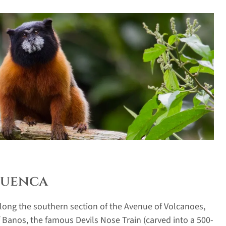
 Cuenca
along the southern section of the Avenue of Volcanoes,
 Banos, the famous Devils Nose Train (carved into a 500-