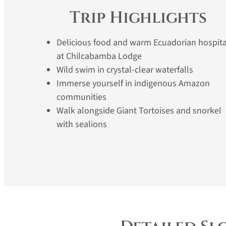
Trip Highlights
Delicious food and warm Ecuadorian hospita
at Chilcabamba Lodge
Wild swim in crystal-clear waterfalls
Immerse yourself in indigenous Amazon
communities
Walk alongside Giant Tortoises and snorkel
with sealions