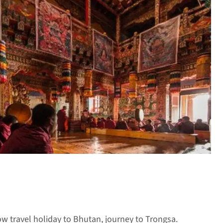
ow travel holiday to Bhutan, journey to Trongsa.