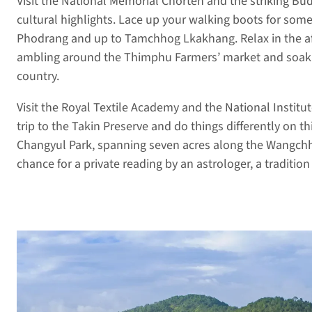
Visit the National Memorial Chorten and the striking 
cultural highlights. Lace up your walking boots for som
Phodrang and up to Tamchhog Lkakhang. Relax in the af
ambling around the Thimphu Farmers’ market and soaking
country.
Visit the Royal Textile Academy and the National Institu
trip to the Takin Preserve and do things differently on thi
Changyul Park, spanning seven acres along the Wangchhu
chance for a private reading by an astrologer, a traditio