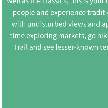
well as the classics, this is you
people and experience traditi
with undisturbed views and ap
time exploring markets, go hik
Trail and see lesser-known tem