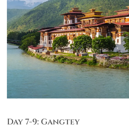
Day 7-9: Gangtey