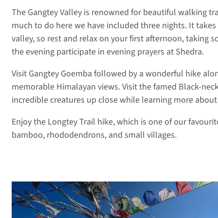
The Gangtey Valley is renowned for beautiful walking tr
much to do here we have included three nights. It takes
valley, so rest and relax on your first afternoon, taking s
the evening participate in evening prayers at Shedra.
Visit Gangtey Goemba followed by a wonderful hike alon
memorable Himalayan views. Visit the famed Black-neck
incredible creatures up close while learning more about
Enjoy the Longtey Trail hike, which is one of our favour
bamboo, rhododendrons, and small villages.