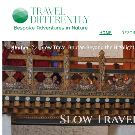
HOME
DESTI
Slow Travel Bhutan Beyond the Highlight
Bhutan
Slow Trave