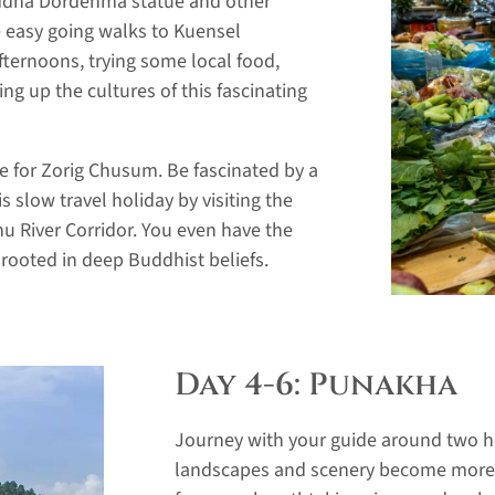
Buddha Dordenma statue and other
e easy going walks to Kuensel
ternoons, trying some local food,
 up the cultures of this fascinating
te for Zorig Chusum. Be fascinated by a
s slow travel holiday by visiting the
 River Corridor. You even have the
n rooted in deep Buddhist beliefs.
Day 4-6: Punakha
Journey with your guide around two ho
landscapes and scenery become more v