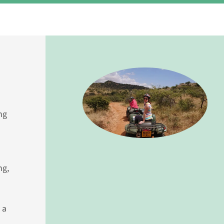
ng
ng,
 a