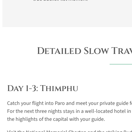
Detailed Slow Tra
Day 1-3: Thimphu
Catch your flight into Paro and meet your private guide
For the next three nights stays in a well-located hotel i
the highlights of the capital with your guide.