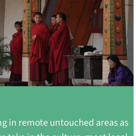
ing in remote untouched areas as