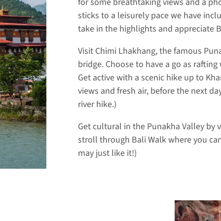
for some breathtaking views and a pho
sticks to a leisurely pace we have inc
take in the highlights and appreciate 
Visit Chimi Lhakhang, the famous Pu
bridge. Choose to have a go as rafting
Get active with a scenic hike up to K
views and fresh air, before the next 
river hike.)
Get cultural in the Punakha Valley by 
stroll through Bali Walk where you can 
may just like it!)