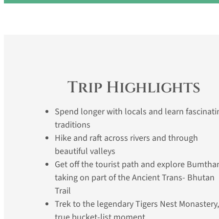
Trip Highlights
Spend longer with locals and learn fascinati
traditions
Hike and raft across rivers and through
beautiful valleys
Get off the tourist path and explore Bumtha
taking on part of the Ancient Trans- Bhutan
Trail
Trek to the legendary Tigers Nest Monastery,
true bucket-list moment