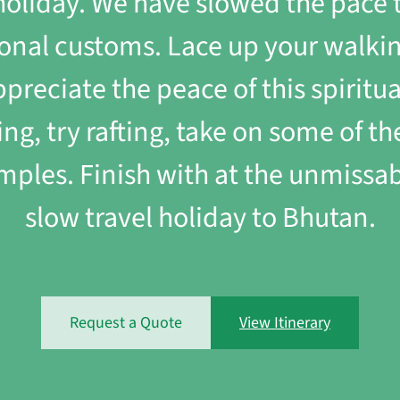
r holiday. We have slowed the pace 
onal customs. Lace up your walking
preciate the peace of this spirit
ing, try rafting, take on some of 
ples. Finish with at the unmissabl
slow travel holiday to Bhutan.
Request a Quote
View Itinerary