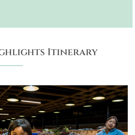
ghlights Itinerary