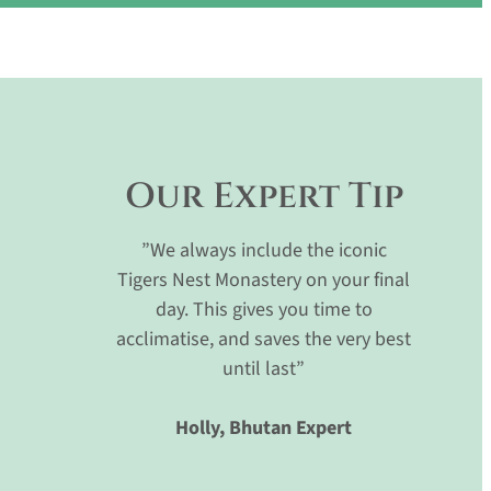
Our Expert Tip
”We always include the iconic
Tigers Nest Monastery on your final
day. This gives you time to
acclimatise, and saves the very best
until last”
Holly, Bhutan Expert