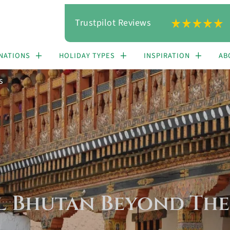
Trustpilot Reviews
NATIONS
HOLIDAY TYPES
INSPIRATION
AB
s
l Bhutan Beyond The