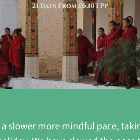
21 Days From £6,103 Pp
t a slower more mindful pace, tak