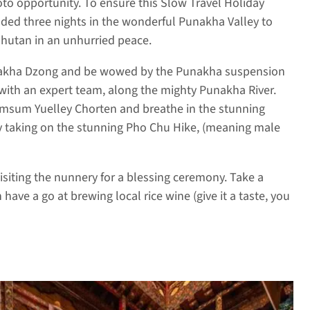
to opportunity. To ensure this Slow Travel Holiday
luded three nights in the wonderful Punakha Valley to
Bhutan in an unhurried peace.
nakha Dzong and be wowed by the Punakha suspension
 with an expert team, along the mighty Punakha River.
hamsum Yuelley Chorten and breathe in the stunning
day taking on the stunning Pho Chu Hike, (meaning male
visiting the nunnery for a blessing ceremony. Take a
have a go at brewing local rice wine (give it a taste, you