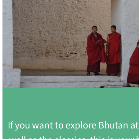
If you want to explore Bhutan a