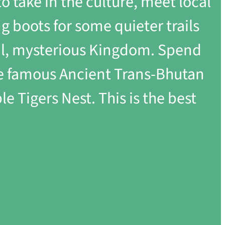
to take in the culture, meet local
 boots for some quieter trails
ual, mysterious Kingdom. Spend
the famous Ancient Trans-Bhutan
e Tigers Nest. This is the best