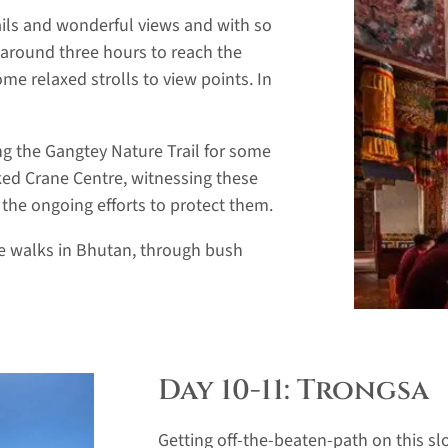
ails and wonderful views and with so
 around three hours to reach the
ome relaxed strolls to view points. In
g the Gangtey Nature Trail for some
ed Crane Centre, witnessing these
 the ongoing efforts to protect them.
ite walks in Bhutan, through bush
Day 10-11: Trongsa
Getting off-the-beaten-path on this sl