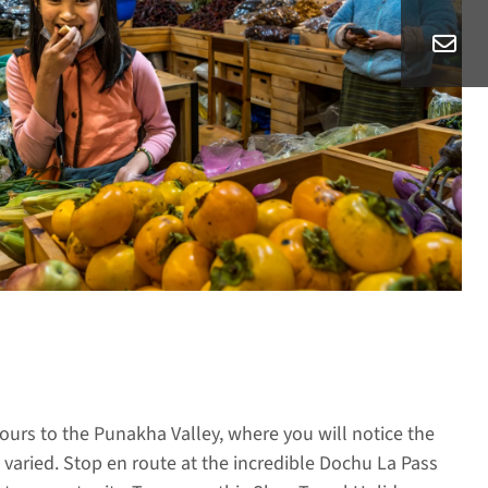
urs to the Punakha Valley, where you will notice the
aried. Stop en route at the incredible Dochu La Pass