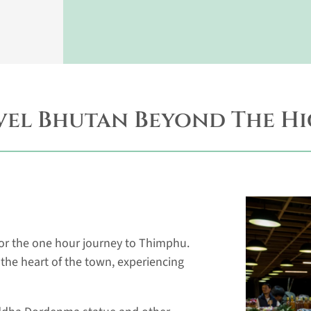
vel Bhutan Beyond The Hi
 for the one hour journey to Thimphu.
n the heart of the town, experiencing