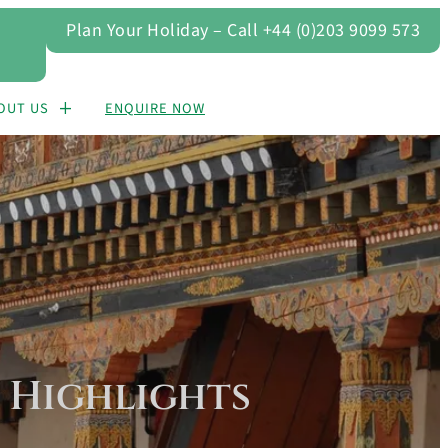
Plan Your Holiday – Call +44 (0)203 9099 573
OUT US
ENQUIRE NOW
 Highlights