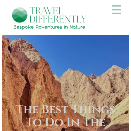
The Best Things
To Do In The