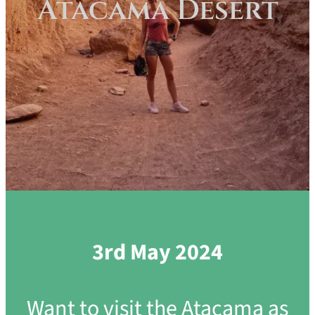
Atacama Desert
3rd May 2024
Want to visit the Atacama as