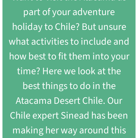
part of your adventure
holiday to Chile? But unsure
what activities to include and
how best to fit them into your
time? Here we look at the
best things to do in the
Atacama Desert Chile. Our
Chile expert Sinead has been
making her way around this