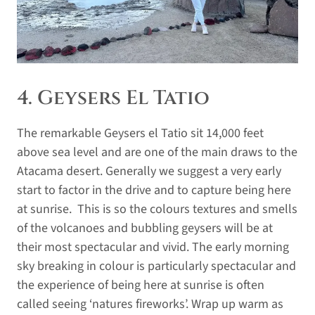
4. Geysers El Tatio
The remarkable Geysers el Tatio sit 14,000 feet
above sea level and are one of the main draws to the
Atacama desert. Generally we suggest a very early
start to factor in the drive and to capture being here
at sunrise. This is so the colours textures and smells
of the volcanoes and bubbling geysers will be at
their most spectacular and vivid. The early morning
sky breaking in colour is particularly spectacular and
the experience of being here at sunrise is often
called seeing ‘natures fireworks’. Wrap up warm as