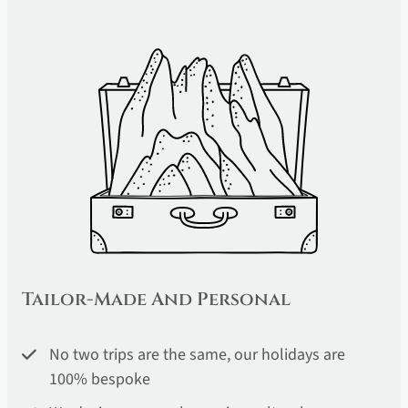
Tailor-Made And Personal
No two trips are the same, our holidays are
100% bespoke