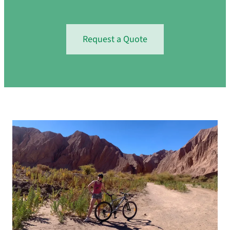
Request a Quote