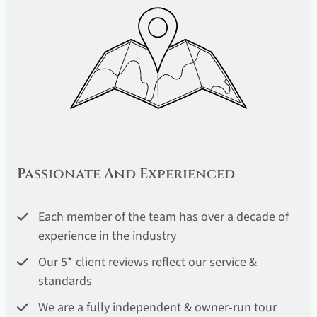
Passionate And Experienced
Each member of the team has over a decade of
experience in the industry
Our 5* client reviews reflect our service &
standards
We are a fully independent & owner-run tour