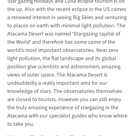
Star gazing holidays and Luna eclipse tourism is on
the up. Also with the recent eclipse in the US comes
a renewed interest in seeing Big Skies and venturing
to places on earth with minimal light pollution. The
Atacama Desert was named ‘Stargazing capital of
the World’ and therefore has some some of the
world’s most important observatories. Near zero
light pollution, the flat landscape and its global
position give scientists and astronomers amazing
views of outer space. The Atacama Desert is
undoubtedly a really important area for our
knowledge of stars. The observatories themselves
are closed to tourists. However you can still enjoy
the truly amazing experience of stargazing in the
Atacama with our specialist guides who know where
to take you.