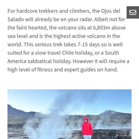
For hardcore trekkers and climbers, the Ojos del
Salado will already be on your radar. Albeit not for
the faint hearted, the volcano sits at 6,893m above
sea level and is the highest active volcano in the
world. This serious trek takes 7-15 days so is well
suited for a slow travel Chile holiday, or a South
America sabbatical holiday. However it will require a
high level of fitness and expert guides on hand.