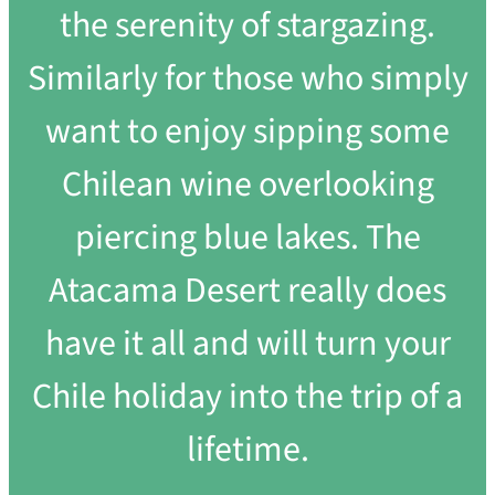
the serenity of stargazing.
Similarly for those who simply
want to enjoy sipping some
Chilean wine overlooking
piercing blue lakes. The
Atacama Desert really does
have it all and will turn your
Chile holiday into the trip of a
lifetime.