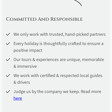
Committed And Responsible
We only work with trusted, hand-picked partners
Every holiday is thoughtfully crafted to ensure a
positive impact
Our tours & experiences are unique, memorable
& immersive
We work with certified & respected local guides
& drivers
Judge us by the company we keep. Read more
he
re