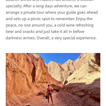
specialty. After a long days adventure, we can
arrange a private tour where your guide goes ahead
and sets up a picnic spot to remember. Enjoy the
peace, no one around you, a cold wine refreshing
beer and snacks and just take it all in before
darkness arrives. Overall, a very special experience.