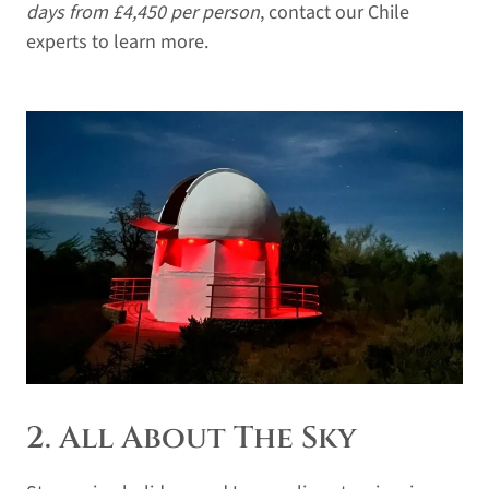
days from £4,450 per person
, contact our Chile
experts to learn more.
2. All About The Sky