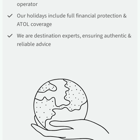
operator
Our holidays include full financial protection &
ATOL coverage
We are destination experts, ensuring authentic &
reliable advice