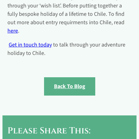
through your ‘wish list’. Before putting together a
fully bespoke holiday of a lifetime to Chile. To find
out more about entry requirments into Chile, read
here
.
Get in touch today
to talk through your adventure
holiday to Chile.
Back To Blog
Please Share This: