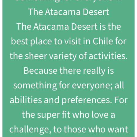
The Atacama Desert
The Atacama Desert is the
best place to visit in Chile for
the sheer variety of activities.
Because there really is
something for everyone; all
abilities and preferences. For
the super fit who love a
challenge, to those who want