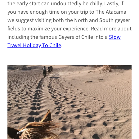
the early start can undoubtedly be chilly. Lastly, if
you have enough time on your trip to The Atacama
we suggest visiting both the North and South geyser
fields to maximize your experience. Read more about
including the famous Geyers of Chile into a
Slow
Travel Holiday To Chile
.