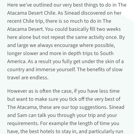
Here we’ve outlined our very best things to do in The
Atacama Desert Chile. As Sinead discovered on her
recent Chile trip, there is so much to do in The
Atacama Desert. You could basically fill two weeks
here alone but not repeat the same activity once. By
and large we always encourage where possible,
longer slower and more in depth trips to South
America. As a result you fully get under the skin of a
country and immerse yourself. The benefits of slow
travel are endless.
However as is often the case, if you have less time
but want to make sure you tick off the very best of
The Atacama, these are our top suggestions. Sinead
and Sam can talk you through your trip and your
requirements. For example the length of time you
have, the best hotels to stay in, and particularly run