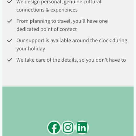
We design personal, genuine cultural
connections & experiences
From planning to travel, you’ll have one
dedicated point of contact
Our support is available around the clock during
your holiday
We take care of the details, so you don’t have to
Facebook
Instagram
LinkedIn