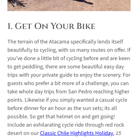
1. Get On Your Bike
The terrain of the Atacama specifically lends itself
beautifully to cycling, with so many routes on offer. If
you’ve done a little bit of cycling before and are keen
to get peddling, there are some beautiful easy day
trips with your private guide to enjoy the scenery. For
guests who prefer a bit more of a challenge, you can
take whole day trips from San Pedro reaching higher
points. Likewise if you simply wanted a casual cycle
before dinner for an hour as the sun sets; its all
possible. So get that helmet on and get going!
Include an exhilarating cycle ride through red rock
desert on our
Classic Chile Highlights Holiday.
15