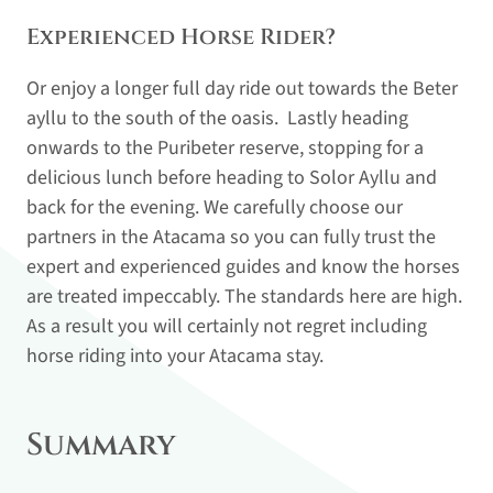
Experienced Horse Rider?
Or enjoy a longer full day ride out towards the Beter
ayllu to the south of the oasis. Lastly heading
onwards to the Puribeter reserve, stopping for a
delicious lunch before heading to Solor Ayllu and
back for the evening. We carefully choose our
partners in the Atacama so you can fully trust the
expert and experienced guides and know the horses
are treated impeccably. The standards here are high.
As a result you will certainly not regret including
horse riding into your Atacama stay.
Summary