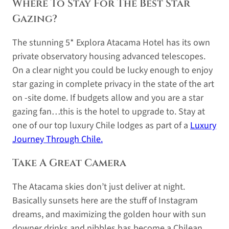
Where To Stay For The Best Star
Gazing?
The stunning 5* Explora Atacama Hotel has its own
private observatory housing advanced telescopes.
On a clear night you could be lucky enough to enjoy
star gazing in complete privacy in the state of the art
on -site dome. If budgets allow and you are a star
gazing fan…this is the hotel to upgrade to. Stay at
one of our top luxury Chile lodges as part of a
Luxury
Journey Through Chile.
Take A Great Camera
The Atacama skies don’t just deliver at night.
Basically sunsets here are the stuff of Instagram
dreams, and maximizing the golden hour with sun
downer drinks and nibbles has become a Chilean