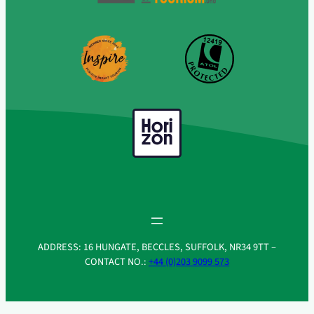
ADDRESS: 16 HUNGATE, BECCLES, SUFFOLK, NR34 9TT –
CONTACT NO.:
+44 (0)203 9099 573