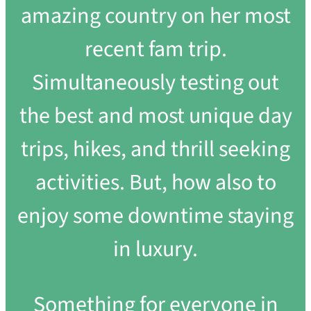
amazing country on her most
recent fam trip.
Simultaneously testing out
the best and most unique day
trips, hikes, and thrill seeking
activities. But, how also to
enjoy some downtime staying
in luxury.
Something for everyone in