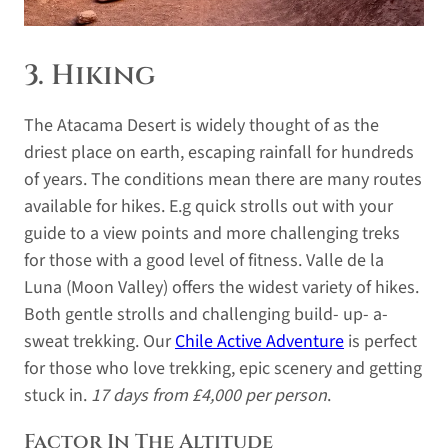
3. Hiking
The Atacama Desert is widely thought of as the
driest place on earth, escaping rainfall for hundreds
of years. The conditions mean there are many routes
available for hikes. E.g quick strolls out with your
guide to a view points and more challenging treks
for those with a good level of fitness. Valle de la
Luna (Moon Valley) offers the widest variety of hikes.
Both gentle strolls and challenging build- up- a-
sweat trekking. Our
Chile Active Adventure
is perfect
for those who love trekking, epic scenery and getting
stuck in.
17 days from £4,000 per person
.
Factor In The Altitude