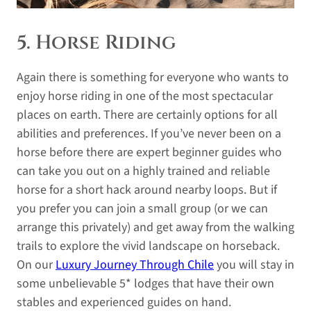
5. Horse Riding
Again there is something for everyone who wants to
enjoy horse riding in one of the most spectacular
places on earth. There are certainly options for all
abilities and preferences. If you’ve never been on a
horse before there are expert beginner guides who
can take you out on a highly trained and reliable
horse for a short hack around nearby loops. But if
you prefer you can join a small group (or we can
arrange this privately) and get away from the walking
trails to explore the vivid landscape on horseback.
On our
Luxury Journey Through Chile
you will stay in
some unbelievable 5* lodges that have their own
stables and experienced guides on hand.