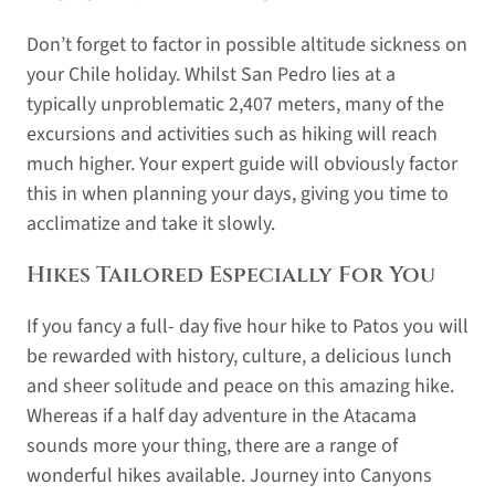
Don’t forget to factor in possible altitude sickness on
your Chile holiday. Whilst San Pedro lies at a
typically unproblematic 2,407 meters, many of the
excursions and activities such as hiking will reach
much higher. Your expert guide will obviously factor
this in when planning your days, giving you time to
acclimatize and take it slowly.
Hikes Tailored Especially For You
If you fancy a full- day five hour hike to Patos you will
be rewarded with history, culture, a delicious lunch
and sheer solitude and peace on this amazing hike.
Whereas if a half day adventure in the Atacama
sounds more your thing, there are a range of
wonderful hikes available. Journey into Canyons