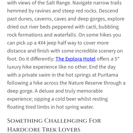
with views of the Salt Range. Navigate narrow trails
hemmed by ravines and steep red rocks. Descend
past dunes, caverns, caves and deep gorges, explore
dried out river beds peppered with cacti, bubbling
rock formations and waterfalls. On some hikes you
can pick up a 4X4 jeep half way to cover more
distance and finish with some incredible scenery on
foot. Do it differently:
The Explora Hotel
offers a 5*
luxury hike experience like no other. End the day
with a private swim in the hot springs at Puritama
following a hike across the Nature Reserve through a
deep gorge. A deluxe and truly memorable
experience; sipping a cold beer whilst resting
floating tired limbs in hot spring water.
Something Challenging For
Hardcore Trek Lovers