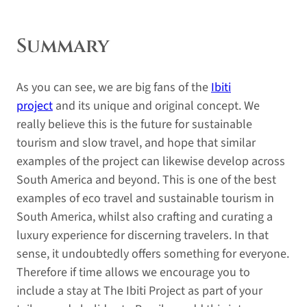
Summary
As you can see, we are big fans of the
Ibiti
project
and its unique and original concept. We
really believe this is the future for sustainable
tourism and slow travel, and hope that similar
examples of the project can likewise develop across
South America and beyond. This is one of the best
examples of eco travel and sustainable tourism in
South America, whilst also crafting and curating a
luxury experience for discerning travelers. In that
sense, it undoubtedly offers something for everyone.
Therefore if time allows we encourage you to
include a stay at The Ibiti Project as part of your