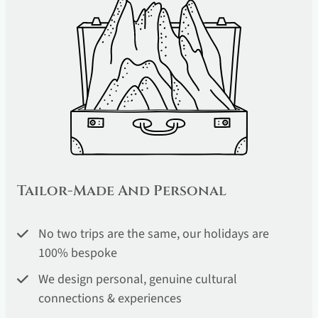
Tailor-Made And Personal
No two trips are the same, our holidays are
100% bespoke
We design personal, genuine cultural
connections & experiences