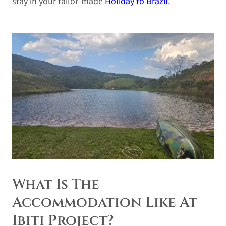
stay in your tailor-made
Holiday to Brazil
.
What Is The
Accommodation Like At
Ibiti Project?