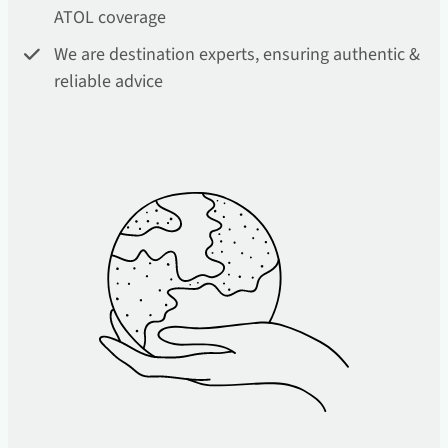
ATOL coverage
We are destination experts, ensuring authentic &
reliable advice