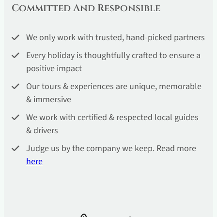
Committed And Responsible
We only work with trusted, hand-picked partners
Every holiday is thoughtfully crafted to ensure a
positive impact
Our tours & experiences are unique, memorable
& immersive
We work with certified & respected local guides
& drivers
Judge us by the company we keep. Read more
he
re