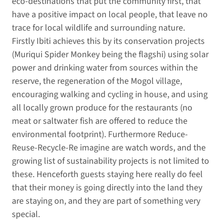
eco-destinations that put the community first, that
have a positive impact on local people, that leave no
trace for local wildlife and surrounding nature.
Firstly Ibiti achieves this by its conservation projects
(Muriqui Spider Monkey being the flagshi) using solar
power and drinking water from sources within the
reserve, the regeneration of the Mogol village,
encouraging walking and cycling in house, and using
all locally grown produce for the restaurants (no
meat or saltwater fish are offered to reduce the
environmental footprint). Furthermore Reduce-
Reuse-Recycle-Re imagine are watch words, and the
growing list of sustainability projects is not limited to
these. Henceforth guests staying here really do feel
that their money is going directly into the land they
are staying on, and they are part of something very
special.