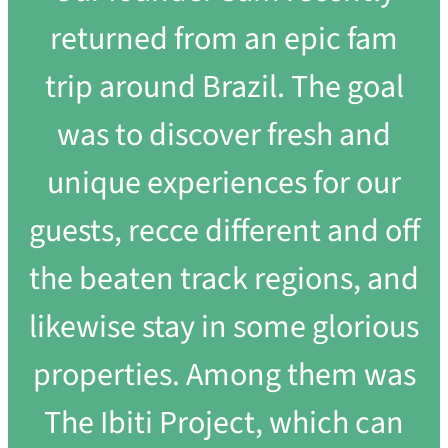
returned from an epic fam
trip around Brazil. The goal
was to discover fresh and
unique experiences for our
guests, recce different and off
the beaten track regions, and
likewise stay in some glorious
properties. Among them was
The Ibiti Project, which can