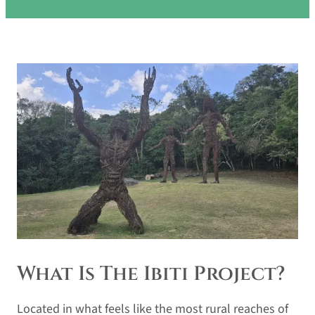
What Is The Ibiti Project?
Located in what feels like the most rural reaches of