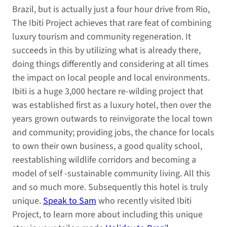
Brazil, but is actually just a four hour drive from Rio,
The Ibiti Project achieves that rare feat of combining
luxury tourism and community regeneration. It
succeeds in this by utilizing what is already there,
doing things differently and considering at all times
the impact on local people and local environments.
Ibiti is a huge 3,000 hectare re-wilding project that
was established first as a luxury hotel, then over the
years grown outwards to reinvigorate the local town
and community; providing jobs, the chance for locals
to own their own business, a good quality school,
reestablishing wildlife corridors and becoming a
model of self -sustainable community living. All this
and so much more. Subsequently this hotel is truly
unique.
Speak to Sam
who recently visited Ibiti
Project, to learn more about including this unique