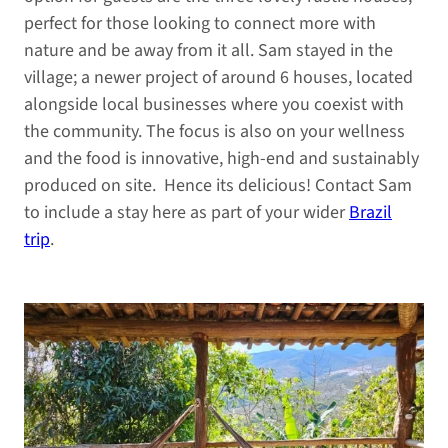
perfect for those looking to connect more with
nature and be away from it all. Sam stayed in the
village; a newer project of around 6 houses, located
alongside local businesses where you coexist with
the community. The focus is also on your wellness
and the food is innovative, high-end and sustainably
produced on site. Hence its delicious! Contact Sam
to include a stay here as part of your wider
Brazil
trip
.