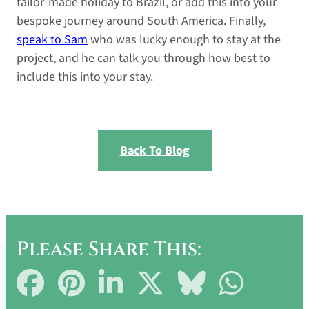
tailor-made holiday to Brazil, or add this into your
bespoke journey around South America. Finally,
speak to Sam
who was lucky enough to stay at the
project, and he can talk you through how best to
include this into your stay.
Back To Blog
Please Share This:
Share
Share
Share
Share
Share
Share
on
on
on
on
on
on
Facebook
Pinterest
LinkedIn
X
Bluesky
WhatsApp