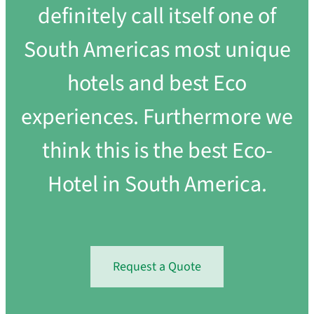
definitely call itself one of
South Americas most unique
hotels and best Eco
experiences. Furthermore we
think this is the best Eco-
Hotel in South America.
Request a Quote