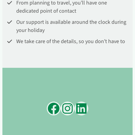
From planning to travel, you’ll have one
dedicated point of contact
Our support is available around the clock during
your holiday
We take care of the details, so you don’t have to
Facebook
Instagram
LinkedIn