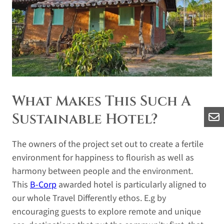
What Makes This Such A
Sustainable Hotel?
The owners of the project set out to create a fertile
environment for happiness to flourish as well as
harmony between people and the environment.
This
B-Corp
awarded hotel is particularly aligned to
our whole Travel Differently ethos. E.g by
encouraging guests to explore remote and unique