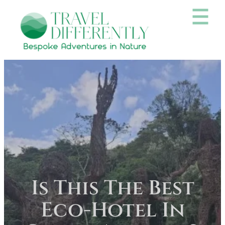
Is This The Best
Eco-Hotel In