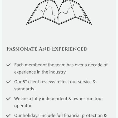
Passionate And Experienced
Each member of the team has over a decade of
experience in the industry
Our 5* client reviews reflect our service &
standards
We are a fully independent & owner-run tour
operator
Our holidays include full financial protection &