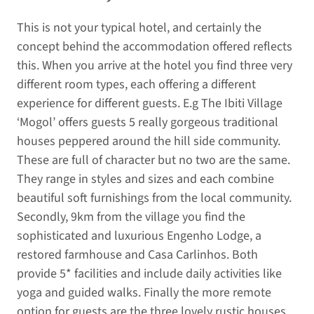
This is not your typical hotel, and certainly the
concept behind the accommodation offered reflects
this. When you arrive at the hotel you find three very
different room types, each offering a different
experience for different guests. E.g The Ibiti Village
‘Mogol’ offers guests 5 really gorgeous traditional
houses peppered around the hill side community.
These are full of character but no two are the same.
They range in styles and sizes and each combine
beautiful soft furnishings from the local community.
Secondly, 9km from the village you find the
sophisticated and luxurious Engenho Lodge, a
restored farmhouse and Casa Carlinhos. Both
provide 5* facilities and include daily activities like
yoga and guided walks. Finally the more remote
option for guests are the three lovely rustic houses,