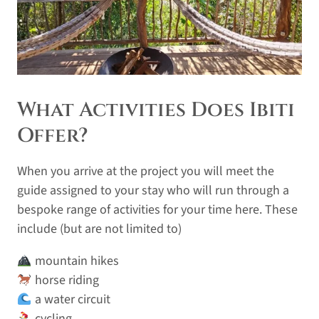
What Activities Does Ibiti
Offer?
When you arrive at the project you will meet the
guide assigned to your stay who will run through a
bespoke range of activities for your time here. These
include (but are not limited to)
mountain hikes
horse riding
a water circuit
cycling