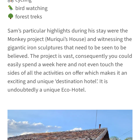
bird watching
forest treks
Sam’s particular highlights during his stay were the
Monkey project (Muriqui’s House) and witnessing the
gigantic iron sculptures that need to be seen to be
believed. The project is vast, consequently you could
easily spend a week here and not even touch the
sides of all the activities on offer which makes it an
exciting and unique ‘destination hotel’. It is
undoubtedly a unique Eco-Hotel.