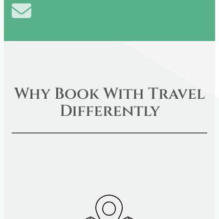
Share
(Twitter)
on
E-
mail
Why Book With Travel
Differently