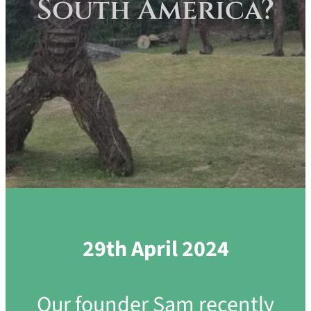
South America?
29th April 2024
Our founder Sam recently