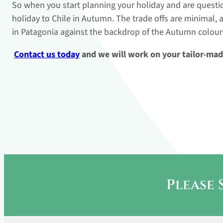
So when you start planning your holiday and are question
holiday to Chile in Autumn. The trade offs are minimal, 
in Patagonia against the backdrop of the Autumn colour
Contact us today
and we will work on your tailor-mad
Please 