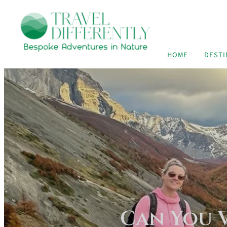
HOME
DESTI
Can You V