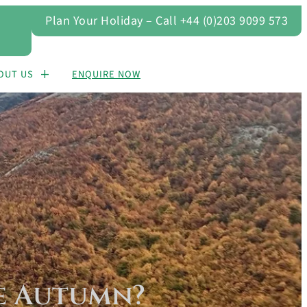
Plan Your Holiday – Call +44 (0)203 9099 573
OUT US
ENQUIRE NOW
he Autumn?