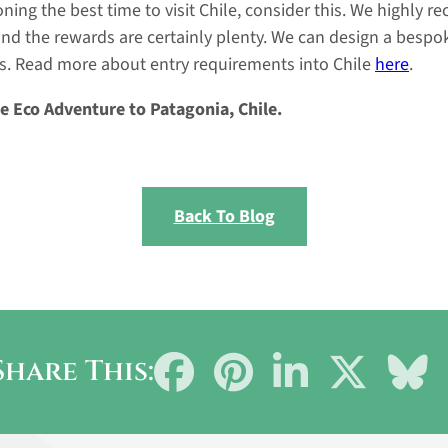
ing the best time to visit Chile, consider this. We highly 
and the rewards are certainly plenty. We can design a bespok
s. Read more about entry requirements into Chile
here
.
e Eco Adventure to Patagonia, Chile.
Back To Blog
Share
Share
Share
Share
Sh
Share This:
on
on
on
on
on
Facebook
Pinterest
LinkedIn
X
Bl
(Twitter)