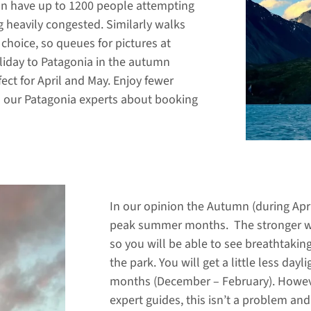
an have up to 1200 people attempting
g heavily congested. Similarly walks
 choice, so queues for pictures at
oliday to Patagonia in the autumn
ect for April and May. Enjoy fewer
o our Patagonia experts about booking
In our opinion the Autumn (during Apr
peak summer months. The stronger wi
so you will be able to see breathtaki
the park. You will get a little less 
months (December – February). Howeve
expert guides, this isn’t a problem an