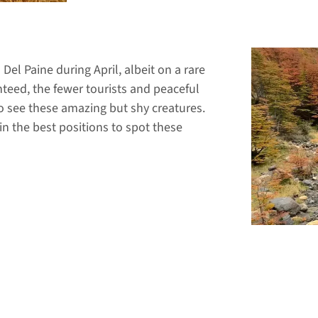
Del Paine during April, albeit on a rare
nteed, the fewer tourists and peaceful
to see these amazing but shy creatures.
in the best positions to spot these