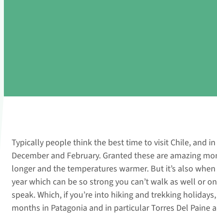
Typically people think the best time to visit Chile, and i
December and February. Granted these are amazing mont
longer and the temperatures warmer. But it’s also when
year which can be so strong you can’t walk as well or 
speak. Which, if you’re into hiking and trekking holidays, t
months in Patagonia and in particular Torres Del Paine 