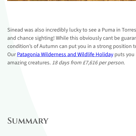
Sinead was also incredibly lucky to see a Puma in Torres 
and chance sighting! While this obviously cant be guara
condition’s of Autumn can put you in a strong position 
Our
Patagonia Wilderness and Wildlife Holiday
puts you 
amazing creatures.
18 days from £7,616 per person
.
Summary