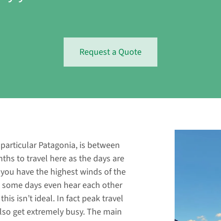
Request a Quote
n particular Patagonia, is between
hs to travel here as the days are
 you have the highest winds of the
on some days even hear each other
his isn’t ideal. In fact peak travel
also get extremely busy. The main