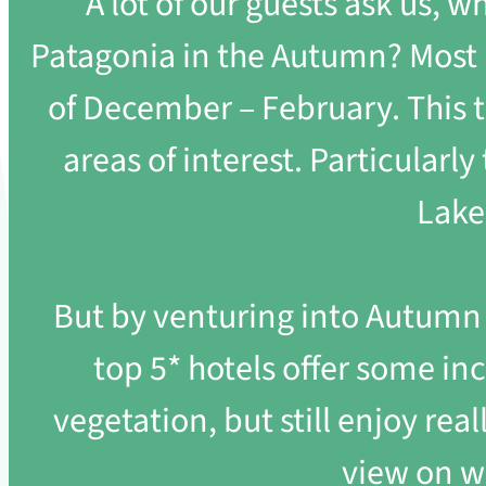
A lot of our guests ask us, w
Patagonia in the Autumn? Most h
of December – February. This ti
areas of interest. Particularl
Lake
But by venturing into Autumn t
top 5* hotels offer some incr
vegetation, but still enjoy rea
view on w