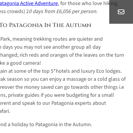
atagonia Active Adventure
, for those who love hiking,
ess crowds) 2
0 days from £6,056 per person.
 To Patagonia In The Autumn
l Park, meaning trekking routes are quieter and
 days you may not see another group all day
hanged; rich reds and oranges of the leaves on the turn
take a good camera!
rgain at some of the top 5*hotels and luxury Eco lodges.
eak season so you can enjoy a massage or a cold glass of
Moreover the money saved can go towards other things i.e
s, private guides if you were budgeting for a small
fferent and speak to our Patagonia experts about
fari.
nd a holiday to Patagonia in the Autumn.