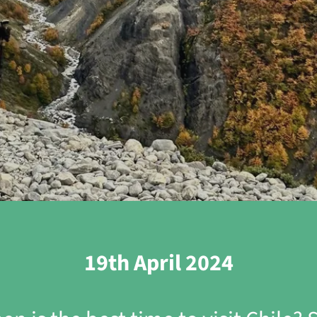
19th April 2024