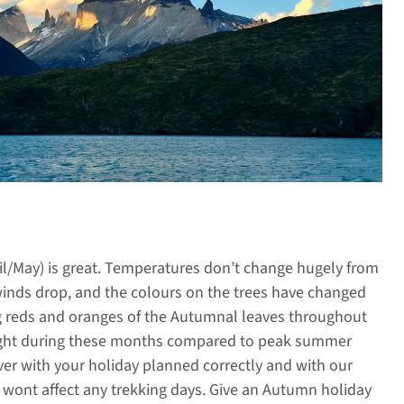
il/May) is great. Temperatures don’t change hugely from
nds drop, and the colours on the trees have changed
ng reds and oranges of the Autumnal leaves throughout
daylight during these months compared to peak summer
r with your holiday planned correctly and with our
d wont affect any trekking days. Give an Autumn holiday