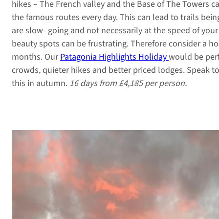
hikes – The French valley and the Base of The Towers c
the famous routes every day. This can lead to trails bein
are slow- going and not necessarily at the speed of your
beauty spots can be frustrating. Therefore consider a h
months. Our
Patagonia Highlights Holiday
would be perf
crowds, quieter hikes and better priced lodges. Speak t
this in autumn.
16 days from £4,185 per person.