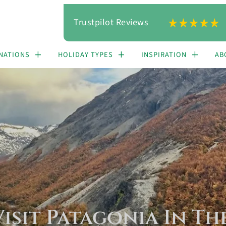
Trustpilot Reviews
NATIONS
HOLIDAY TYPES
INSPIRATION
AB
isit Patagonia In T