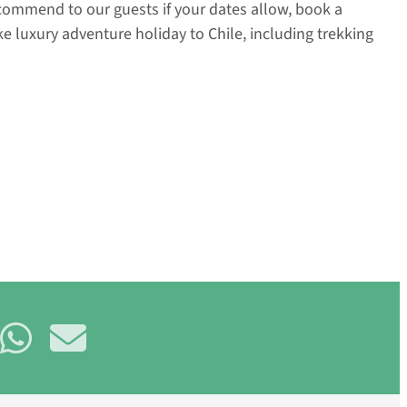
recommend to our guests if your dates allow, book a
e luxury adventure holiday to Chile, including trekking
are
Share
Share
on
on
uesky
WhatsApp
E-
mail