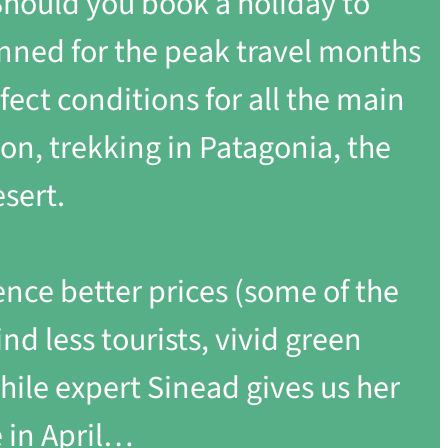
? Should you book a holiday to
anned for the peak travel months
fect conditions for all the main
ion, trekking in Patagonia, the
sert.
ence better prices (some of the
ind less tourists, vivid green
Chile expert Sinead gives us her
 in April…