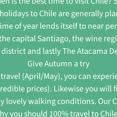
hen is the best time to visit Chile
olidays to Chile are generally pl
me of year lends itself to near per
y the capital Santiago, the wine reg
 district and lastly The Atacama De
Give Autumn a try
ravel (April/May), you can experi
edible prices). Likewise you will f
lly lovely walking conditions. Our 
hy you should 100% travel to Chile