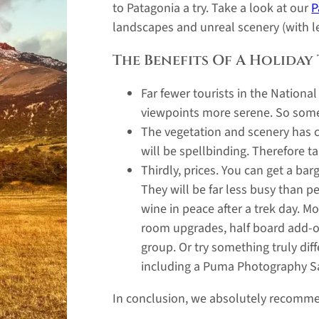
to Patagonia a try. Take a look at our
P
landscapes and unreal scenery (with l
The Benefits Of A Holiday
Far fewer tourists in the Nationa
viewpoints more serene. So some
The vegetation and scenery has c
will be spellbinding. Therefore 
Thirdly, prices. You can get a ba
They will be far less busy than p
wine in peace after a trek day. 
room upgrades, half board add-on
group. Or try something truly di
including a Puma Photography Sa
In conclusion, we absolutely recomme