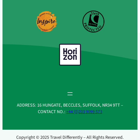
ADDRESS: 16 HUNGATE, BECCLES, SUFFOLK, NR34 9TT –
CONTACT NO.:
+44 (0)203 9099 573
Copyright © 2025 Travel Differently – All Rights Reserved.