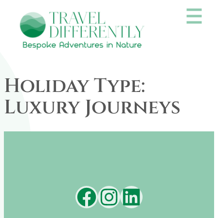
Skip
to
content
Holiday Type:
Luxury Journeys
Facebook
Instagram
LinkedIn